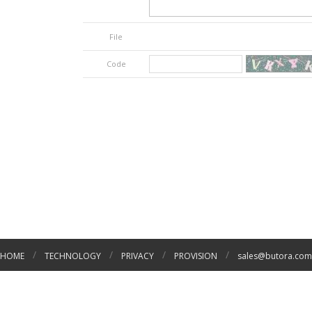
File
Code
/
/
/
/
HOME
TECHNOLOGY
PRIVACY
PROVISION
sales@butora.com