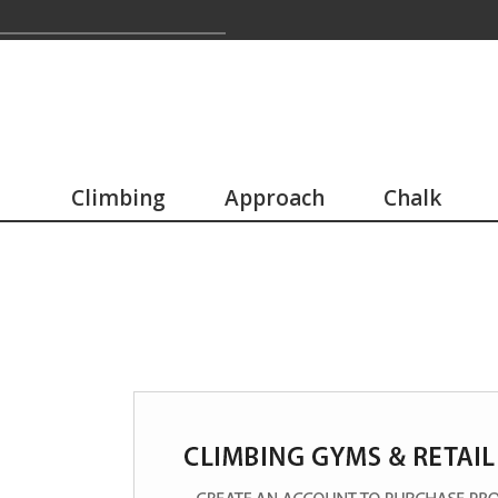
Climbing
Approach
Chalk