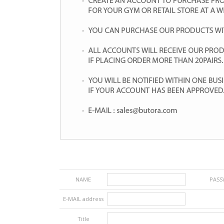
NAME
PAS
E-MAIL address
Title