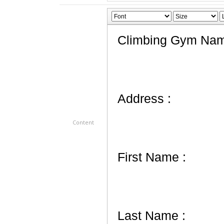
Content