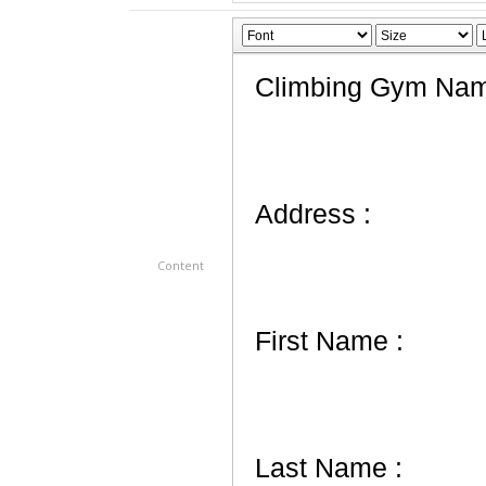
Content