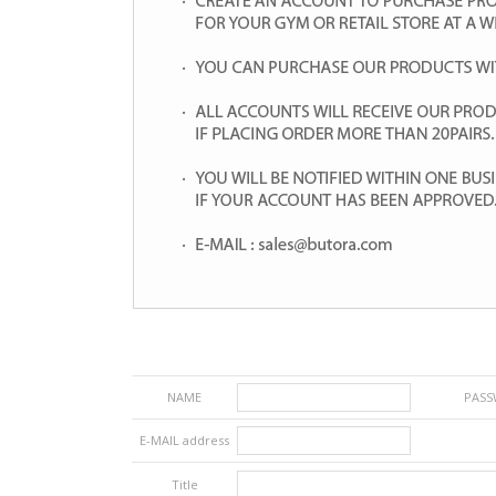
NAME
PAS
E-MAIL address
Title