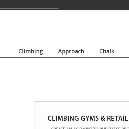
Climbing
Approach
Chalk