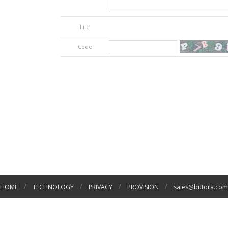
File
Code
/
/
/
/
HOME
TECHNOLOGY
PRIVACY
PROVISION
sales@butora.com