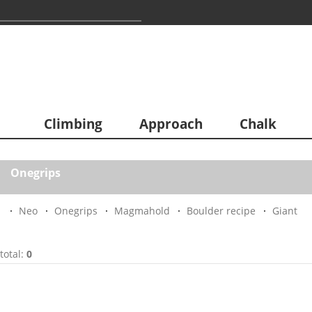
Climbing
Approach
Chalk
Onegrips
Neo
Onegrips
Magmahold
Boulder recipe
Giant
total:
0