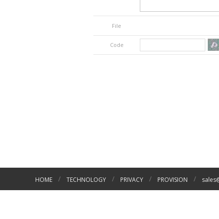
File
Code
/
/
/
/
HOME
TECHNOLOGY
PRIVACY
PROVISION
sales