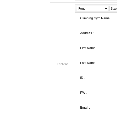
Content