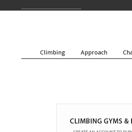
Climbing
Approach
Cha