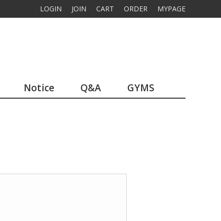
LOGIN
JOIN
CART
ORDER
MYPAGE
Notice
Q&A
GYMS