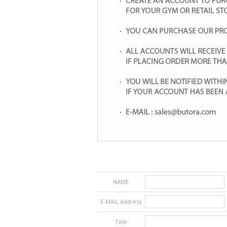
NAME
E-MAIL address
Title