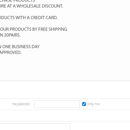
Only me
PASSWORD