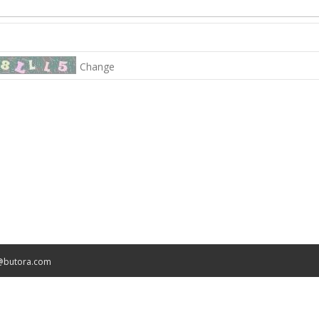
Change
@butora.com