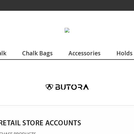
lk
Chalk Bags
Accessories
Holds