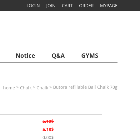
LOGIN
JOIN
CART
ORDER
MYPAGE
Notice
Q&A
GYMS
>
>
> Butora refillable Ball Chalk 70g
home
Chalk
Chalk
5.19$
5.19$
0.00$