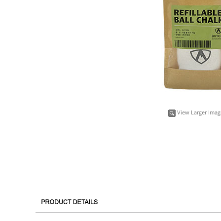
View Larger Imag