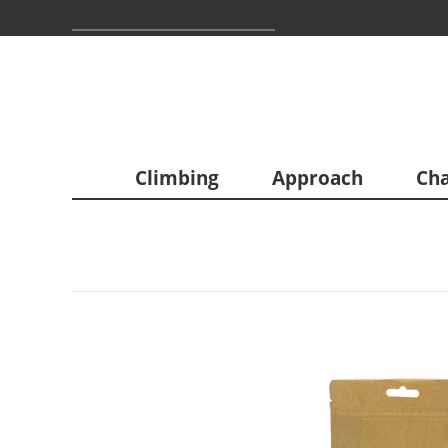
Climbing
Approach
Cha