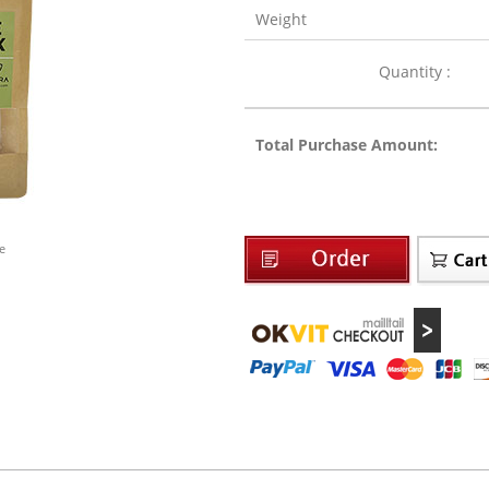
Weight
Quantity :
Total Purchase Amount:
e