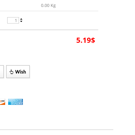
0.00 Kg
5.19
$