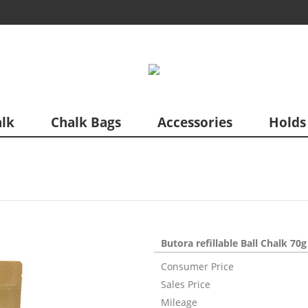
lk
Chalk Bags
Accessories
Holds
Butora refillable Ball Chalk 70g
Consumer Price
Sales Price
Mileage