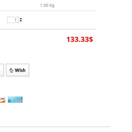
1.00 Kg
133.33
$