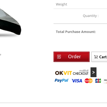
Weight
Quantity :
Total Purchase Amount:
e