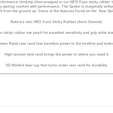
formance climbing shoe wrapped in our ​NEO Fuse​ sticky rubber tha
lly pairing comfort with performance. The Spider is marginally soft
ilt from the ground up. Some of the features found on the New Spi
​Butora's own ​NEO ​Fuse Sticky Rubber (4mm Outsole)
n sticky rubber toe patch for excellent sensitivity and grip while t
ower Rand rear rand that transfers power to the forefoot and toeb
High tension heel rand brings the power to where you need it
3D Molded heal cup that tucks under rear rand for durability