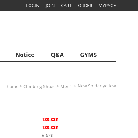
LOGIN
JOIN
CART
ORDER
MYPAGE
Notice
Q&A
GYMS
>
>
> New Spider yellow
home
Climbing Shoes
Men's
133.33$
133.33$
6.67$