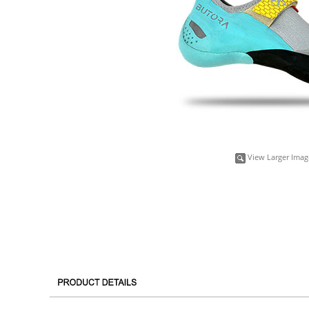
View Larger Imag