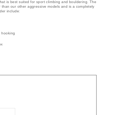
t is best suited for sport climbing and bouldering. The
er than our other aggressive models and is a completely
der include:
oe hooking
ox