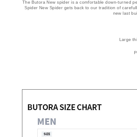
The Butora New spider is a comfortable down-turned per
Spider New Spider gets back to our tradition of carefu
new last bu
Large thi
P