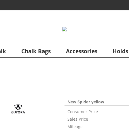
lk
Chalk Bags
Accessories
Holds
New Spider yellow
Consumer Price
Sales Price
Mileage