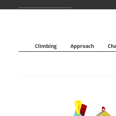
Climbing
Approach
Cha