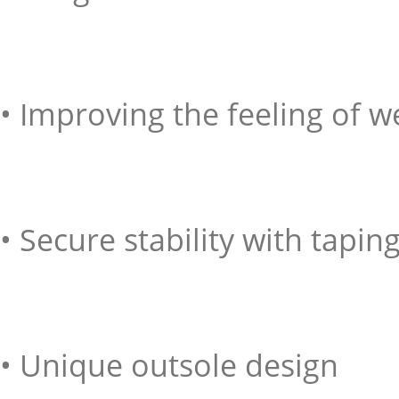
• Improving the feeling of w
• Secure stability with tapi
• Unique outsole design