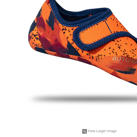
View Larger Image