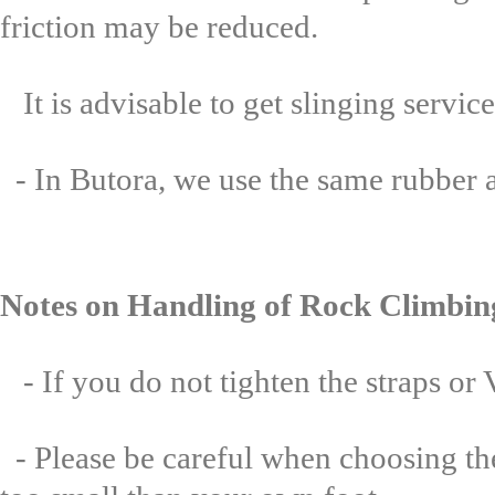
friction may be reduced.
It is advisable to get slinging serv
- In Butora, we use the same rubber as
Notes on Handling of Rock Climbin
- If you do not tighten the straps or
- Please be careful when choosing the 