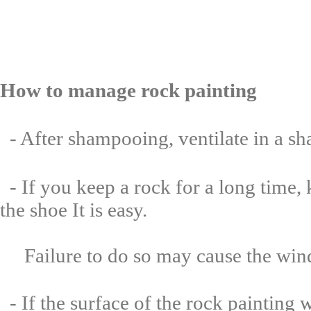
How to manage rock
painting
- After shampooing, ventilate in a sh
- If you keep a rock for a long time, 
the shoe It is easy.
Failure to do so may cause the windo
- If the surface of the rock painting 