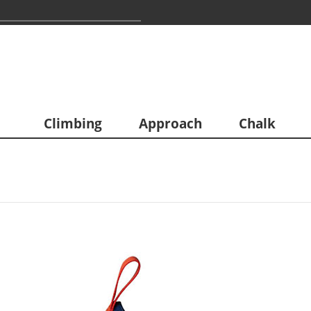
Climbing
Approach
Chalk