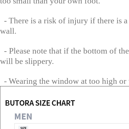
too small than your own foot.
- There is a risk of injury if there i
wall.
- Please note that if the bottom of the
will be slippery.
- Wearing the window at too high or t