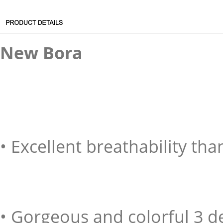
New Bora
• Excellent breathability tha
• Gorgeous and colorful 3 d