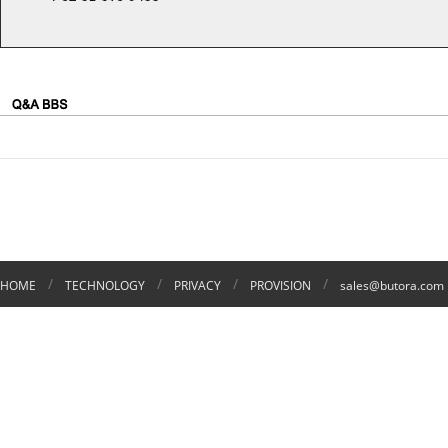
/
/
/
/
HOME
TECHNOLOGY
PRIVACY
PROVISION
sales@butora.com