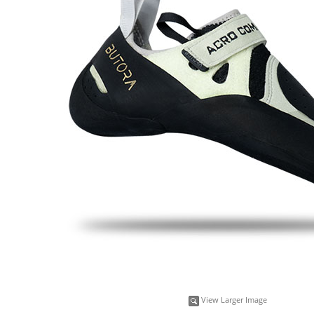
View Larger Image