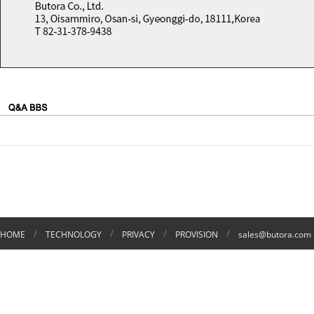
/
/
/
/
HOME
TECHNOLOGY
PRIVACY
PROVISION
sales@butora.com