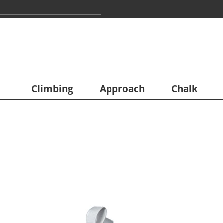
Climbing
Approach
Chalk