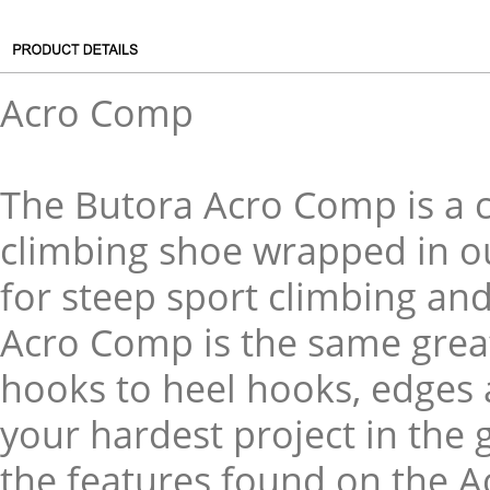
Acro Comp
The Butora Acro Comp is a
climbing shoe wrapped in our
for steep sport climbing an
Acro Comp is the same great
hooks to heel hooks, edges
your hardest project in the 
the features found on the A