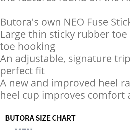
​Butora's own ​NEO ​Fuse St
Large thin sticky rubber toe 
toe hooking
An adjustable, signature tri
perfect fit
A new and improved heel ra
heel cup improves comfort a