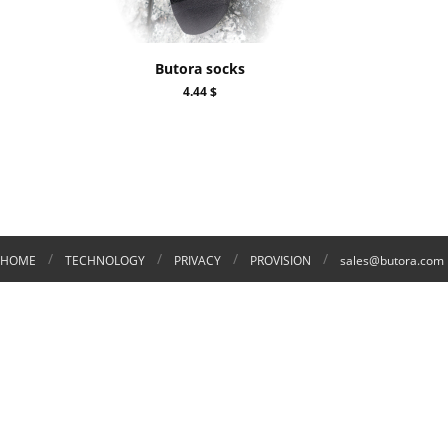
Butora socks
4.44 $
/
/
/
/
HOME
TECHNOLOGY
PRIVACY
PROVISION
sales@butora.com