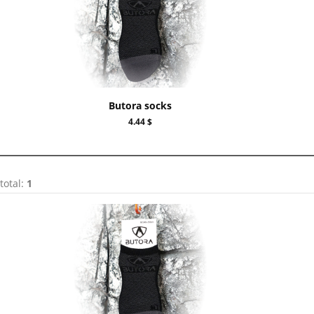
Butora socks
4.44 $
total:
1