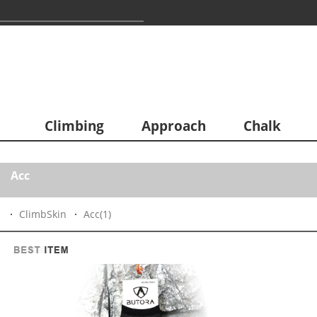
Climbing
Approach
Chalk
Acc
ClimbSkin
Acc
(1)