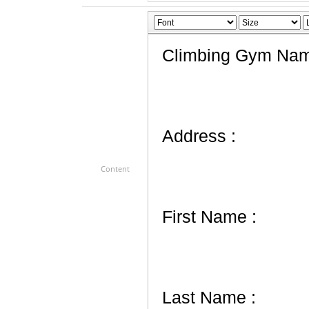
Content