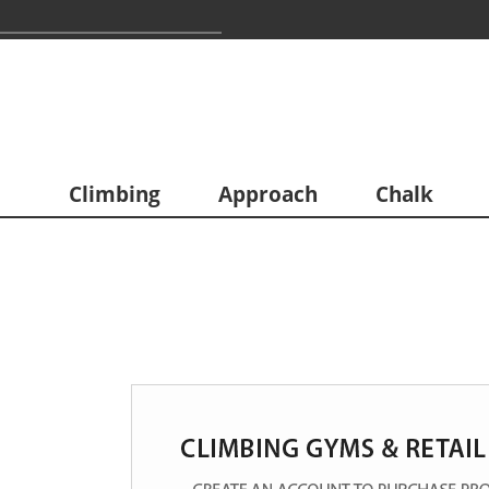
Climbing
Approach
Chalk