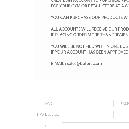
NAME
PAS
E-MAIL address
Title