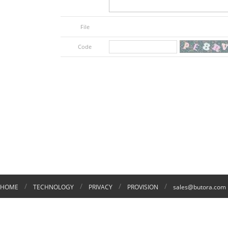
File
Code
/
/
/
/
HOME
TECHNOLOGY
PRIVACY
PROVISION
sales@butora.com