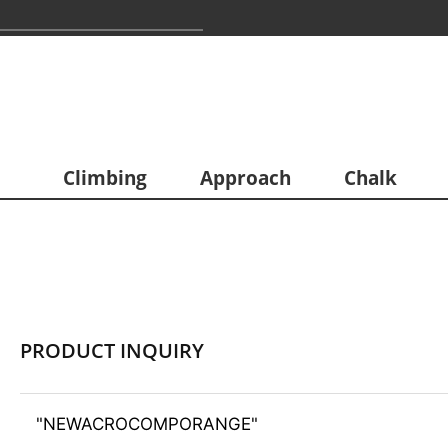
Climbing
Approach
Chalk
PRODUCT INQUIRY
"NEWACROCOMPORANGE"