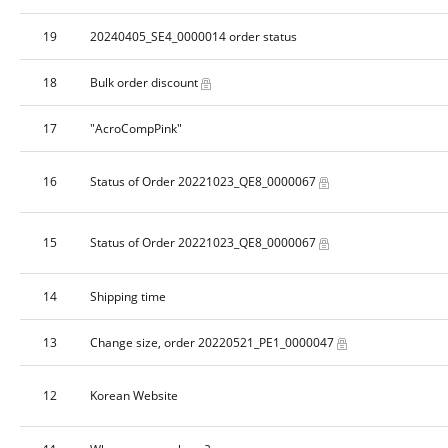
19
20240405_SE4_0000014 order status
18
Bulk order discount
17
"AcroCompPink"
16
Status of Order 20221023_QE8_0000067
15
Status of Order 20221023_QE8_0000067
14
Shipping time
13
Change size, order 20220521_PE1_0000047
12
Korean Website