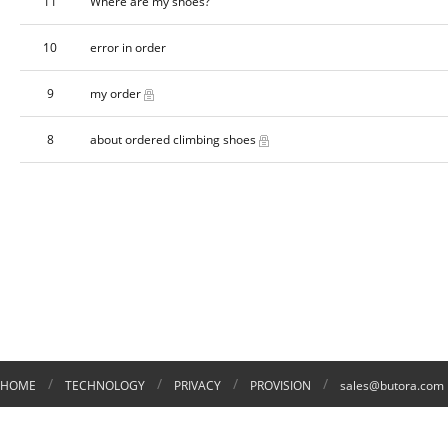
11
Where are my shoes?
10
error in order
9
my order
8
about ordered climbing shoes
/
/
/
/
HOME
TECHNOLOGY
PRIVACY
PROVISION
sales@butora.com