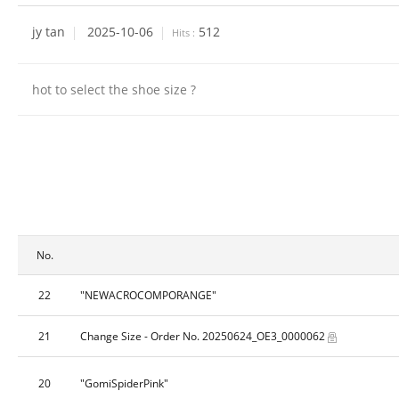
jy tan
2025-10-06
512
Hits :
hot to select the shoe size ?
No.
22
"NEWACROCOMPORANGE"
21
Change Size - Order No. 20250624_OE3_0000062
20
"GomiSpiderPink"