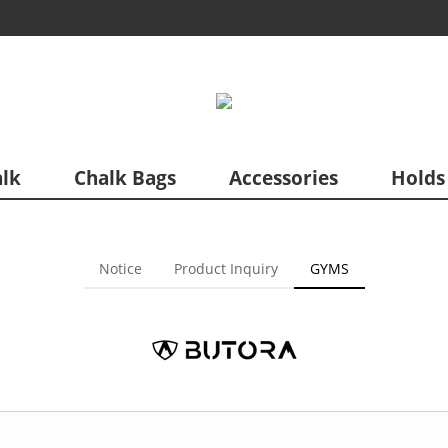
lk
Chalk Bags
Accessories
Holds
Notice
Product Inquiry
GYMS