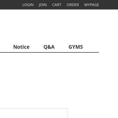
LOGIN
JOIN
CART
ORDER
MYPAGE
Notice
Q&A
GYMS