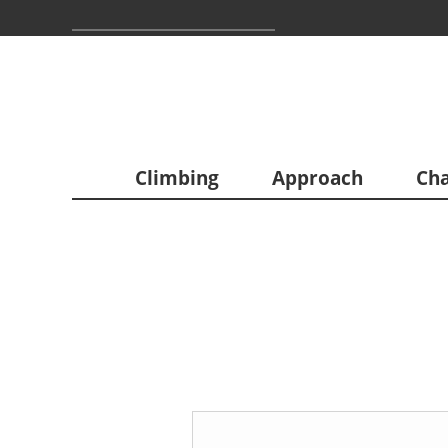
Climbing
Approach
Cha