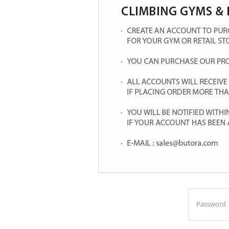
Password