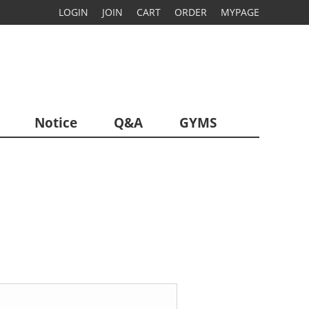
LOGIN
JOIN
CART
ORDER
MYPAGE
Notice
Q&A
GYMS