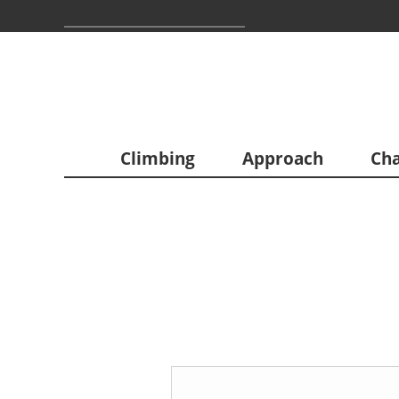
Climbing
Approach
Cha