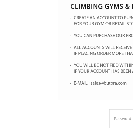
Password