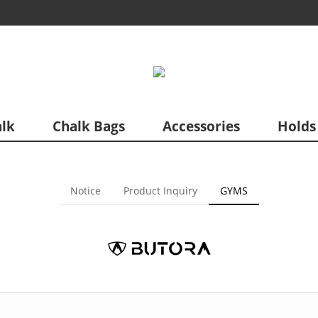
lk
Chalk Bags
Accessories
Holds
Notice
Product Inquiry
GYMS