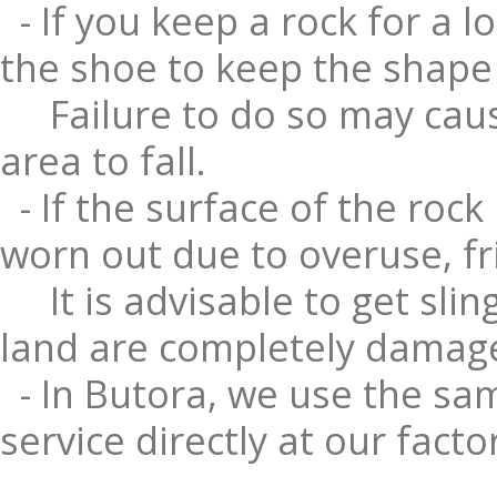
- If you keep a rock for a l
the shoe to keep the shape o
Failure to do so may caus
area to fall.
- If the surface of the rock
worn out due to overuse, fr
It is advisable to get sli
land are completely damag
- In Butora, we use the sam
service directly at our facto