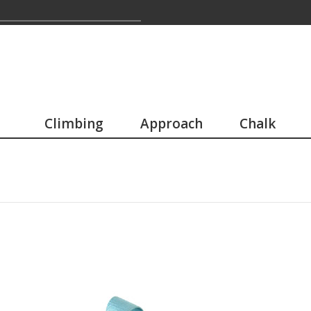
Climbing
Approach
Chalk