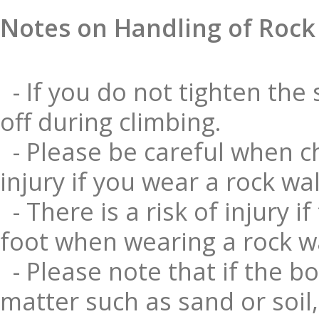
Notes on Handling of Rock
- If you do not tighten the 
off during climbing.
- Please be careful when ch
injury if you wear a rock wa
- There is a risk of injury 
foot when wearing a rock wa
- Please note that if the bo
matter such as sand or soil, 