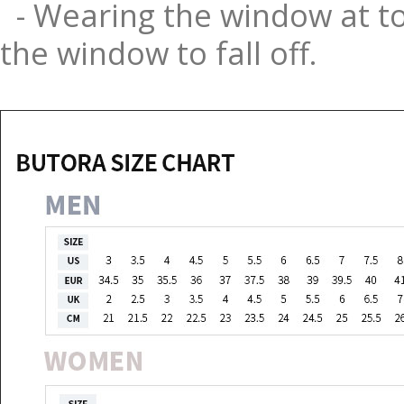
- Wearing the window at to
the window to fall off.