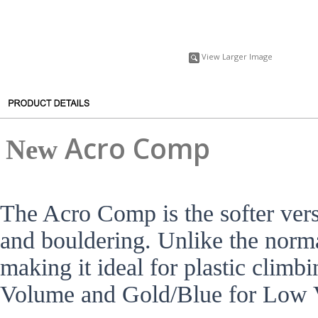
View Larger Image
A
cro Comp
New
The Acro Comp is the softer vers
and bouldering. Unlike the norma
making it ideal for plastic clim
Volume and Gold/Blue for Low 