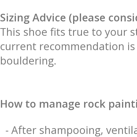
Sizing Advice (please cons
This shoe fits true to your 
current recommendation is 
bouldering.
How to manage rock paint
- After shampooing, ventila