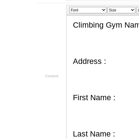
Content