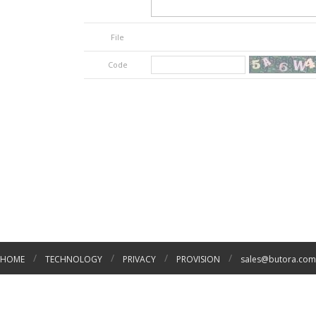
File
Code
/
/
/
/
HOME
TECHNOLOGY
PRIVACY
PROVISION
sales@butora.com