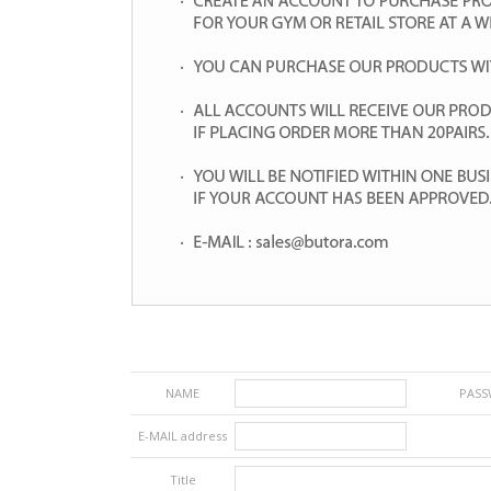
NAME
PAS
E-MAIL address
Title