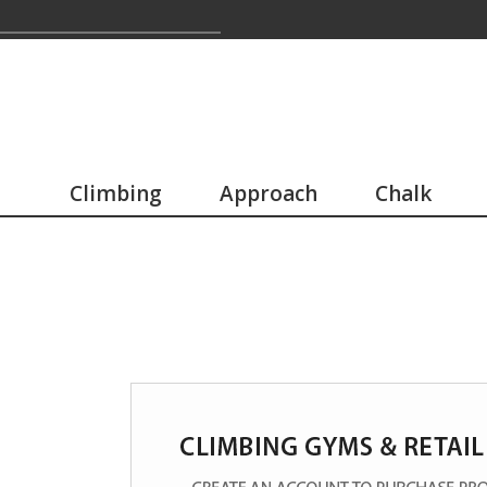
Climbing
Approach
Chalk