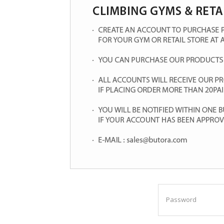
Password