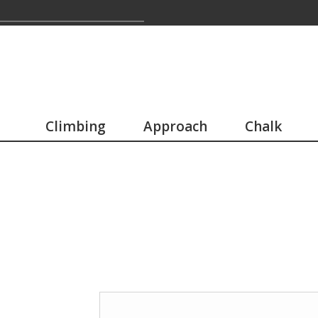
Climbing
Approach
Chalk