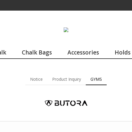
lk
Chalk Bags
Accessories
Holds
Notice
Product Inquiry
GYMS