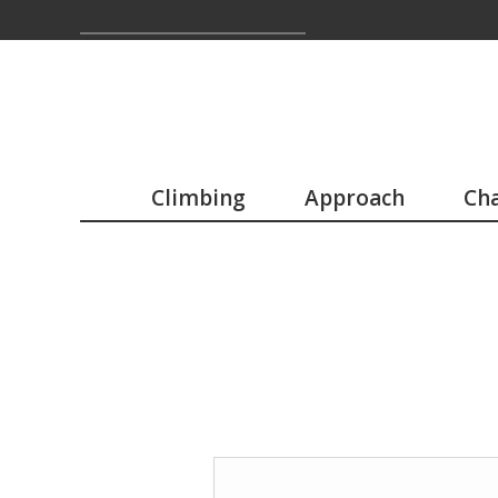
Climbing
Approach
Cha