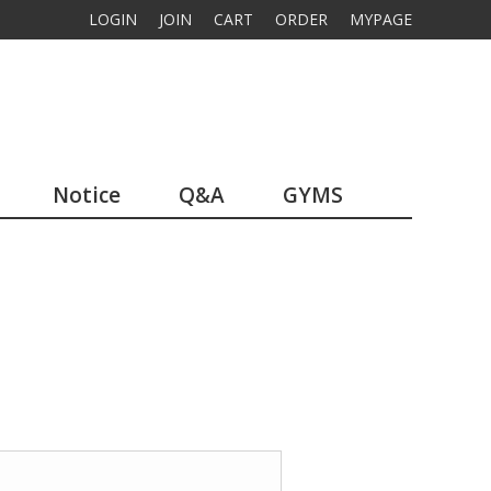
LOGIN
JOIN
CART
ORDER
MYPAGE
Notice
Q&A
GYMS