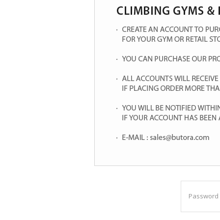
Password