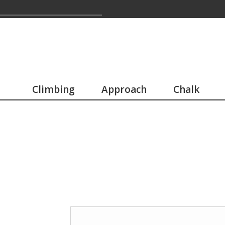
Climbing
Approach
Chalk