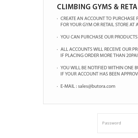
Password