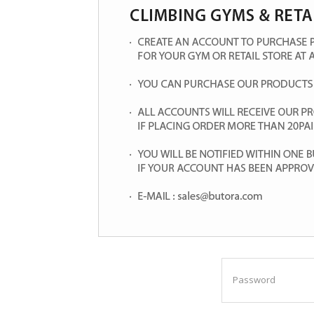
Password