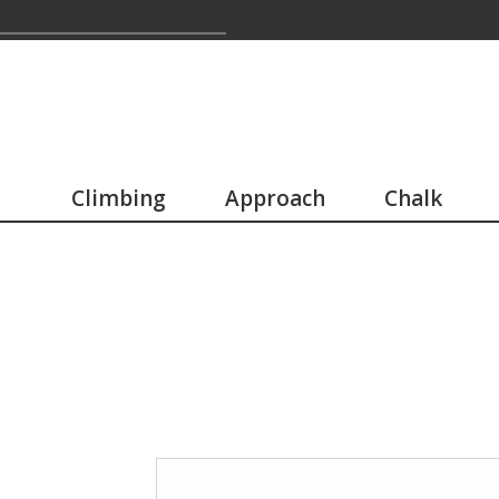
Climbing
Approach
Chalk