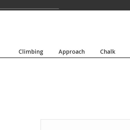
Climbing
Approach
Chalk