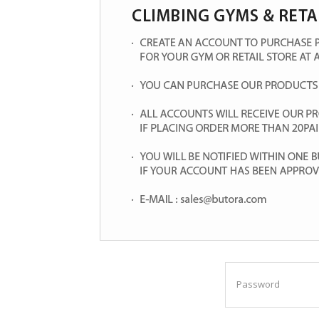
Password