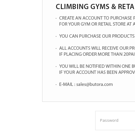
Password