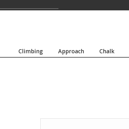
Climbing
Approach
Chalk