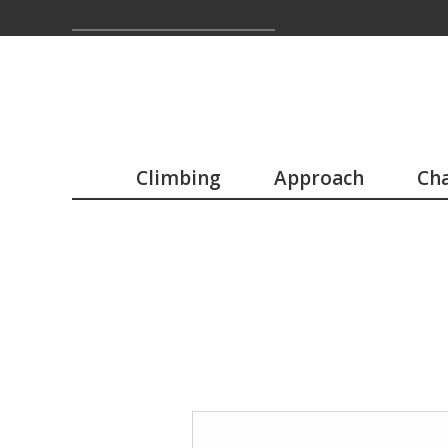
Climbing
Approach
Cha