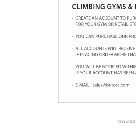
Password