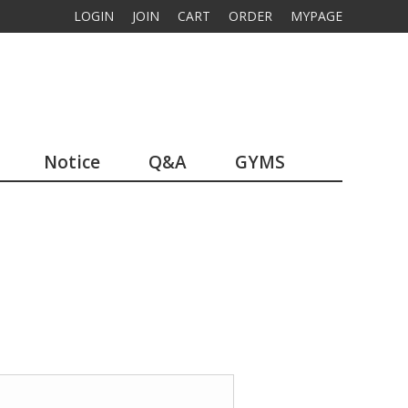
LOGIN
JOIN
CART
ORDER
MYPAGE
Notice
Q&A
GYMS