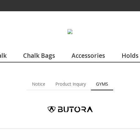
lk
Chalk Bags
Accessories
Holds
Notice
Product Inquiry
GYMS