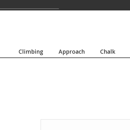
Climbing
Approach
Chalk