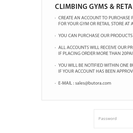
Password