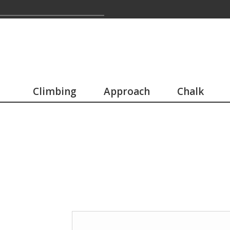
Climbing
Approach
Chalk