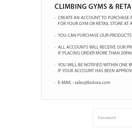
Password