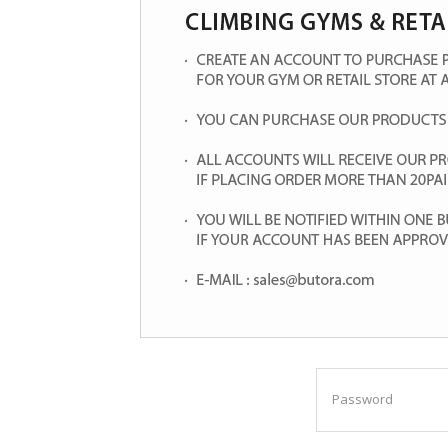
Password