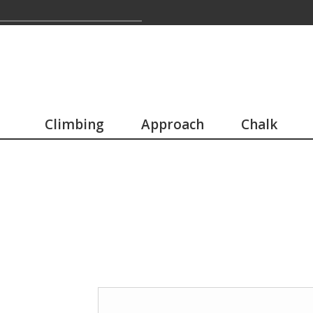
Climbing
Approach
Chalk